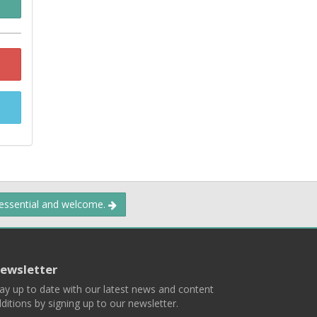
 essential and welcome.
ewsletter
ay up to date with our latest news and content
ditions by signing up to our newsletter.