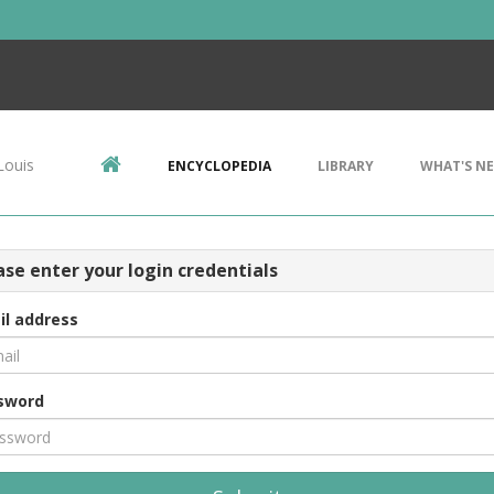
Louis
ENCYCLOPEDIA
LIBRARY
WHAT'S N
ase enter your login credentials
il address
sword