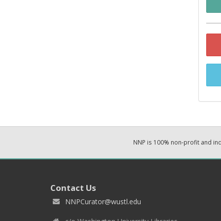
NNP is 100% non-profit and i
Contact Us
NNPCurator@wustl.edu