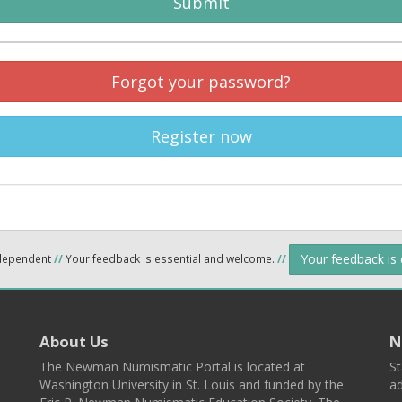
Submit
Forgot your password?
Register now
Your feedback is
ndependent
//
Your feedback is essential and welcome.
//
About Us
N
The Newman Numismatic Portal is located at
St
Washington University in St. Louis and funded by the
ad