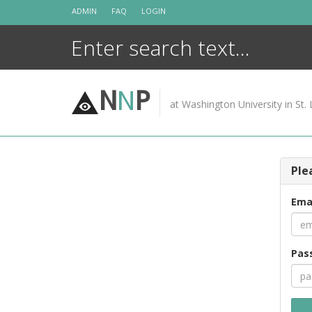
Skip
ADMIN
FAQ
LOGIN
to
content
N
N
P
at Washington University in St. 
Ple
Ema
Pas