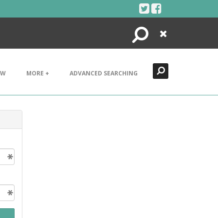
Search
Close
EW
MORE +
ADVANCED SEARCHING