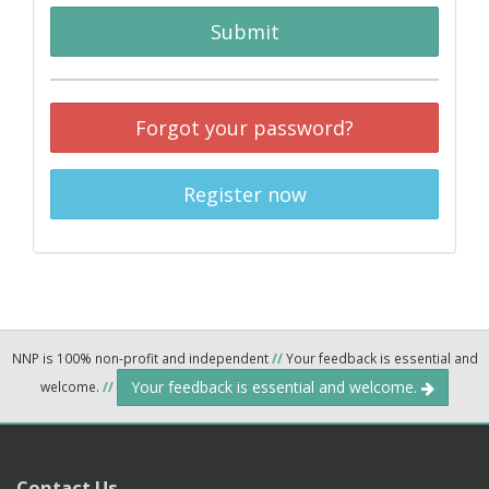
Submit
Forgot your password?
Register now
NNP is 100% non-profit and independent
//
Your feedback is essential and
Your feedback is essential and welcome.
welcome.
//
Contact Us