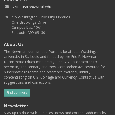
NNPCurator@wustl.edu
c/o Washington University Libraries
One Brookings Drive
Campus Box 1061
St. Louis, MO 63130
About Us
The Newman Numismatic Portal is located at Washington
University in St. Louis and funded by the Eric P. Newman
Numismatic Education Society. The NNP is dedicated to
becoming the primary and most comprehensive resource for
numismatic research and reference material, initially
concentrating on U.S. Coinage and Currency. Contact us with
suggestions and corrections.
Find out more
Newsletter
Stay up to date with our latest news and content additions by