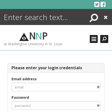
Skip
to
content
Search
Close
ENCYCLOPEDIA
LIBRARY
N
N
P
WHAT'S NEW
at Washington University in St. Louis
MORE +
ADVANCED SEARCHING
Please enter your login credentials
Email address
Password