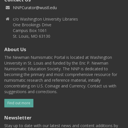
NNPCurator@wustl.edu
c/o Washington University Libraries
One Brookings Drive
Campus Box 1061
St. Louis, MO 63130
About Us
The Newman Numismatic Portal is located at Washington
University in St. Louis and funded by the Eric P. Newman
Numismatic Education Society. The NNP is dedicated to
becoming the primary and most comprehensive resource for
numismatic research and reference material, initially
concentrating on U.S. Coinage and Currency. Contact us with
suggestions and corrections.
Find out more
Newsletter
Stay up to date with our latest news and content additions by