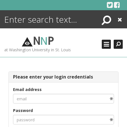
Skip
to
content
Search
Close
ENCYCLOPEDIA
LIBRARY
N
N
P
WHAT'S NEW
at Washington University in St. Louis
MORE +
ADVANCED SEARCHING
Please enter your login credentials
Email address
Password