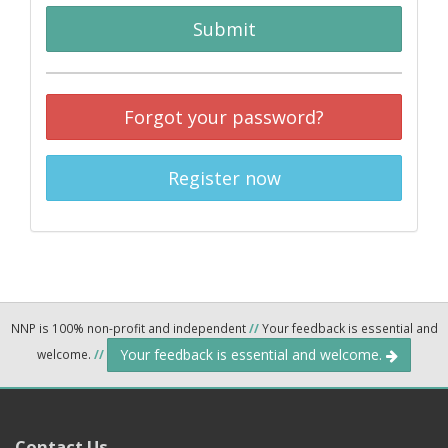
Submit
Forgot your password?
Register now
NNP is 100% non-profit and independent
//
Your feedback is essential and
Your feedback is essential and welcome.
welcome.
//
Contact Us