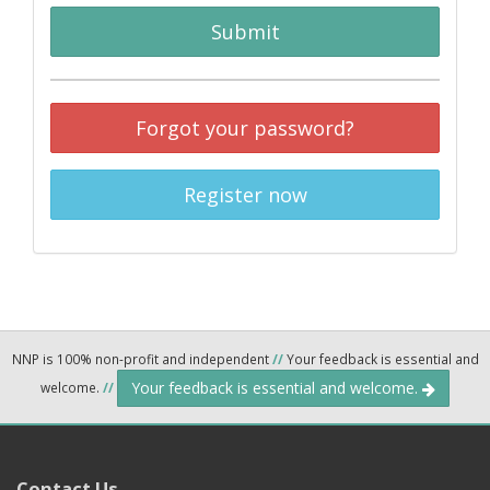
Submit
Forgot your password?
Register now
NNP is 100% non-profit and independent
//
Your feedback is essential and
Your feedback is essential and welcome.
welcome.
//
Contact Us