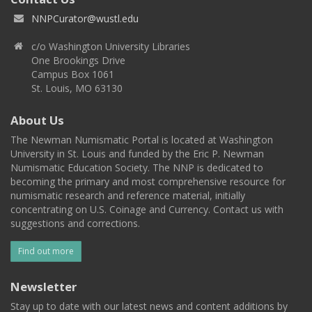
NNPCurator@wustl.edu
c/o Washington University Libraries
One Brookings Drive
Campus Box 1061
St. Louis, MO 63130
About Us
The Newman Numismatic Portal is located at Washington
University in St. Louis and funded by the Eric P. Newman
Numismatic Education Society. The NNP is dedicated to
becoming the primary and most comprehensive resource for
numismatic research and reference material, initially
concentrating on U.S. Coinage and Currency. Contact us with
suggestions and corrections.
Find out more
Newsletter
Stay up to date with our latest news and content additions by