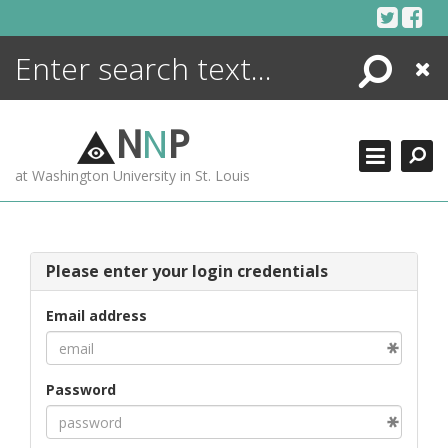
Skip
to
content
Search
Close
ENCYCLOPEDIA
LIBRARY
N
N
P
WHAT'S NEW
at Washington University in St. Louis
MORE +
ADVANCED SEARCHING
Please enter your login credentials
Email address
Password