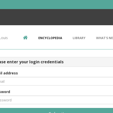
Louis
ENCYCLOPEDIA
LIBRARY
WHAT'S N
ase enter your login credentials
il address
sword