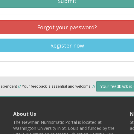
Submit
Forgot your password?
Register now
Your feedback is
ndependent
//
Your feedback is essential and welcome.
//
About Us
N
The Newman Numismatic Portal is located at
St
Washington University in St. Louis and funded by the
ad