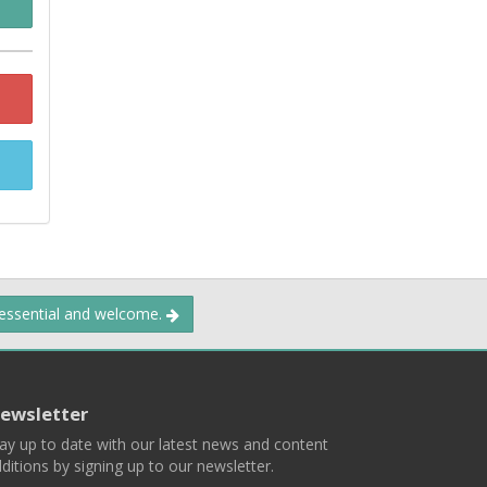
 essential and welcome.
ewsletter
ay up to date with our latest news and content
ditions by signing up to our newsletter.