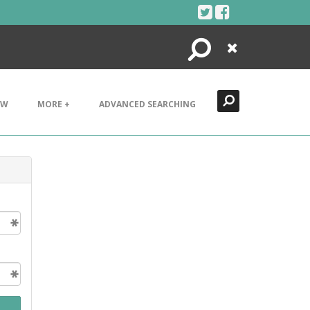
Search
Close
EW
MORE +
ADVANCED SEARCHING