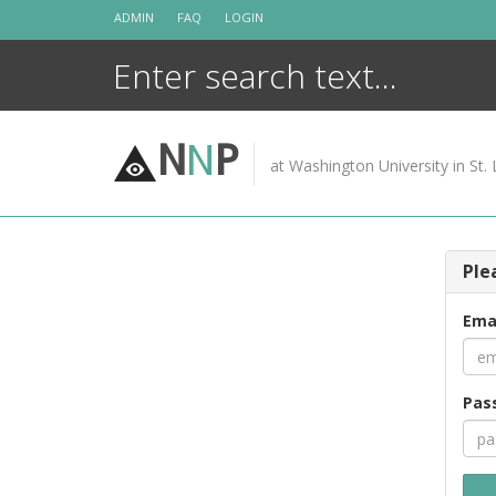
Skip
ADMIN
FAQ
LOGIN
to
content
N
N
P
at Washington University in St. 
Ple
Ema
Pas