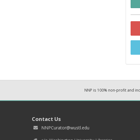
NNP is 100% non-profit and i
Contact Us
NNPCurator@wustl.edu