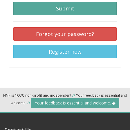
Submit
Forgot your password?
Register now
NNP is 100% non-profit and independent
//
Your feedback is essential and
Your feedback is essential and welcome.
welcome.
//
Contact Us