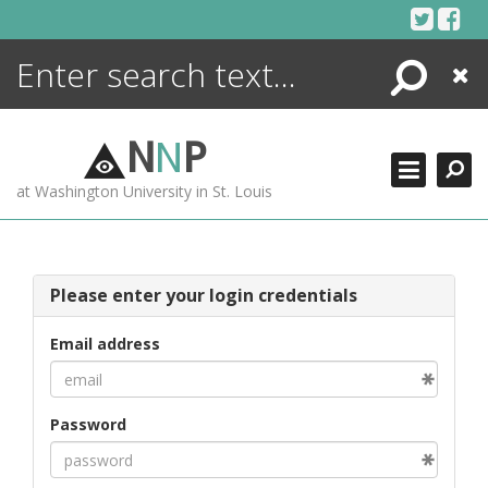
Skip
to
content
Search
Close
ENCYCLOPEDIA
LIBRARY
N
N
P
WHAT'S NEW
at Washington University in St. Louis
MORE +
ADVANCED SEARCHING
Please enter your login credentials
Email address
Password