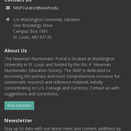
NNPCurator@wustl.edu
c/o Washington University Libraries
One Brookings Drive
Campus Box 1061
St. Louis, MO 63130
About Us
The Newman Numismatic Portal is located at Washington
University in St. Louis and funded by the Eric P. Newman
Numismatic Education Society. The NNP is dedicated to
becoming the primary and most comprehensive resource for
numismatic research and reference material, initially
concentrating on U.S. Coinage and Currency. Contact us with
suggestions and corrections.
Find out more
Newsletter
Stay up to date with our latest news and content additions by