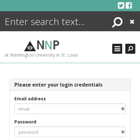
Skip
to
content
Search
Close
ENCYCLOPEDIA
LIBRARY
N
N
P
WHAT'S NEW
at Washington University in St. Louis
MORE +
ADVANCED SEARCHING
Please enter your login credentials
Email address
Password