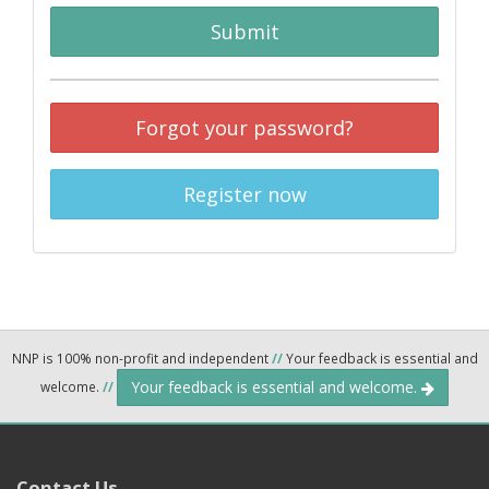
Submit
Forgot your password?
Register now
NNP is 100% non-profit and independent
//
Your feedback is essential and
Your feedback is essential and welcome.
welcome.
//
Contact Us