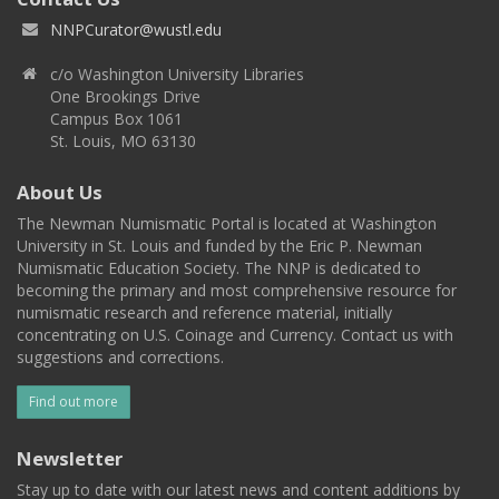
NNPCurator@wustl.edu
c/o Washington University Libraries
One Brookings Drive
Campus Box 1061
St. Louis, MO 63130
About Us
The Newman Numismatic Portal is located at Washington
University in St. Louis and funded by the Eric P. Newman
Numismatic Education Society. The NNP is dedicated to
becoming the primary and most comprehensive resource for
numismatic research and reference material, initially
concentrating on U.S. Coinage and Currency. Contact us with
suggestions and corrections.
Find out more
Newsletter
Stay up to date with our latest news and content additions by