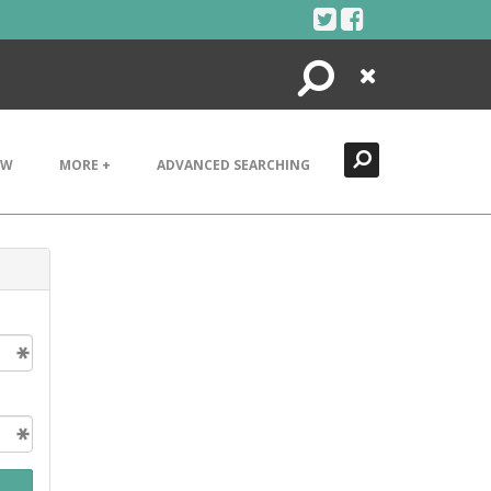
Search
Close
EW
MORE +
ADVANCED SEARCHING