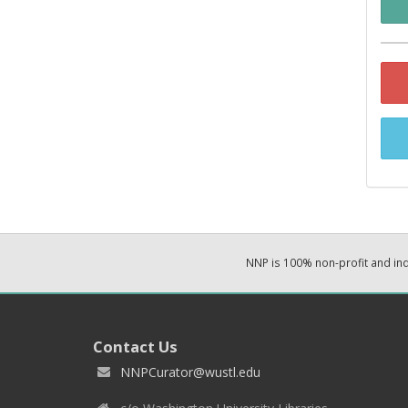
NNP is 100% non-profit and i
Contact Us
NNPCurator@wustl.edu