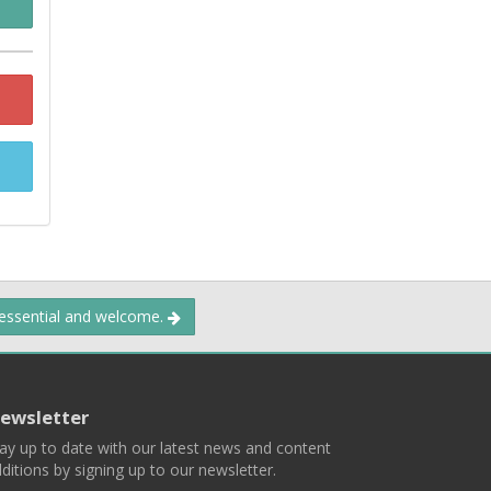
 essential and welcome.
ewsletter
ay up to date with our latest news and content
ditions by signing up to our newsletter.