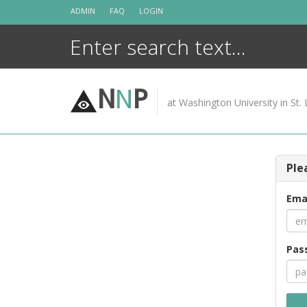
Skip
ADMIN
FAQ
LOGIN
to
content
N
N
P
at Washington University in St. 
Ple
Ema
Pas