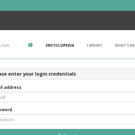
Louis
ENCYCLOPEDIA
LIBRARY
WHAT'S N
ase enter your login credentials
il address
sword