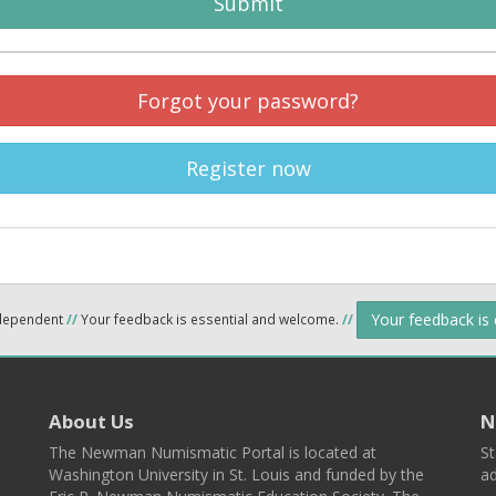
Submit
Forgot your password?
Register now
Your feedback is
ndependent
//
Your feedback is essential and welcome.
//
About Us
N
The Newman Numismatic Portal is located at
St
Washington University in St. Louis and funded by the
ad