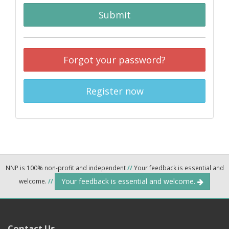
Submit
Forgot your password?
Register now
NNP is 100% non-profit and independent
//
Your feedback is essential and
Your feedback is essential and welcome.
welcome.
//
Contact Us