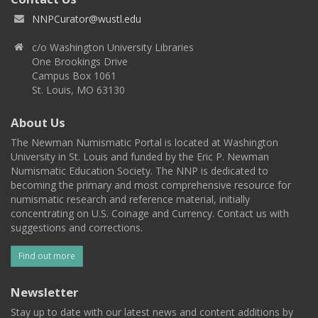
NNPCurator@wustl.edu
c/o Washington University Libraries
One Brookings Drive
Campus Box 1061
St. Louis, MO 63130
About Us
The Newman Numismatic Portal is located at Washington
University in St. Louis and funded by the Eric P. Newman
Numismatic Education Society. The NNP is dedicated to
becoming the primary and most comprehensive resource for
numismatic research and reference material, initially
concentrating on U.S. Coinage and Currency. Contact us with
suggestions and corrections.
Find out more
Newsletter
Stay up to date with our latest news and content additions by