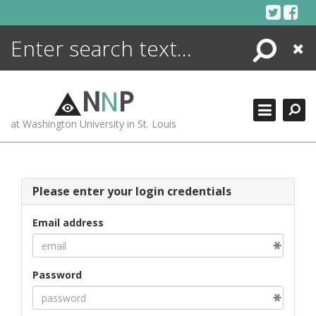
Skip
to
content
Search
Close
ENCYCLOPEDIA
LIBRARY
N
N
P
WHAT'S NEW
at Washington University in St. Louis
MORE +
ADVANCED SEARCHING
Please enter your login credentials
Email address
Password