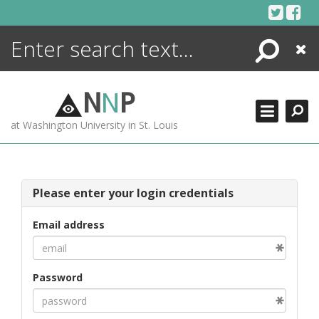
Skip
to
content
Search
Close
ENCYCLOPEDIA
LIBRARY
N
N
P
WHAT'S NEW
at Washington University in St. Louis
MORE +
ADVANCED SEARCHING
Please enter your login credentials
Email address
Password