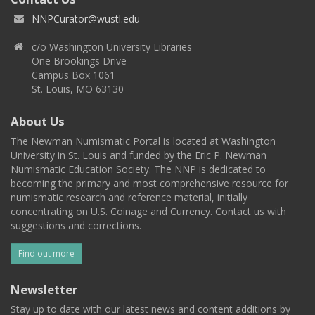
NNPCurator@wustl.edu
c/o Washington University Libraries
One Brookings Drive
Campus Box 1061
St. Louis, MO 63130
About Us
The Newman Numismatic Portal is located at Washington
University in St. Louis and funded by the Eric P. Newman
Numismatic Education Society. The NNP is dedicated to
becoming the primary and most comprehensive resource for
numismatic research and reference material, initially
concentrating on U.S. Coinage and Currency. Contact us with
suggestions and corrections.
Find out more
Newsletter
Stay up to date with our latest news and content additions by