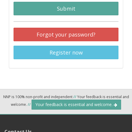
Submit
Forgot your password?
Register now
NNP is 100% non-profit and independent
//
Your feedback is essential and
Your feedback is essential and welcome.
welcome.
//
Contact Us