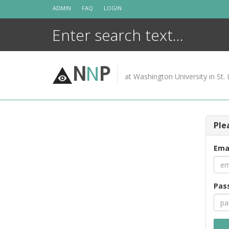
Skip
ADMIN
FAQ
LOGIN
to
content
N
N
P
at Washington University in St. 
Ple
Ema
Pas