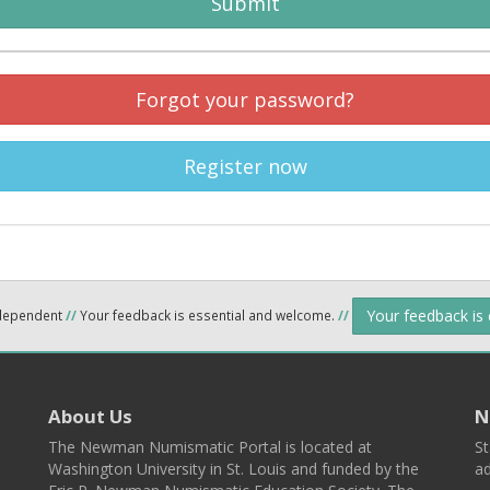
Submit
Forgot your password?
Register now
Your feedback is
ndependent
//
Your feedback is essential and welcome.
//
About Us
N
The Newman Numismatic Portal is located at
St
Washington University in St. Louis and funded by the
ad