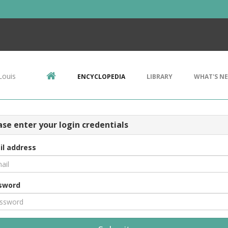
Louis
ENCYCLOPEDIA
LIBRARY
WHAT'S N
ase enter your login credentials
il address
sword