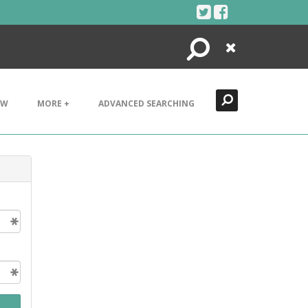
Search
Close
EW
MORE +
ADVANCED SEARCHING