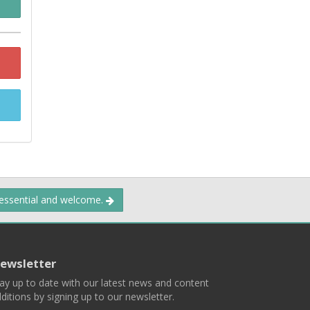
 essential and welcome.
ewsletter
ay up to date with our latest news and content
ditions by signing up to our newsletter.