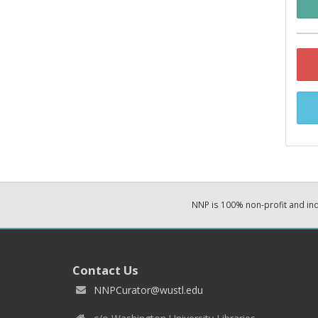
NNP is 100% non-profit and i
Contact Us
NNPCurator@wustl.edu