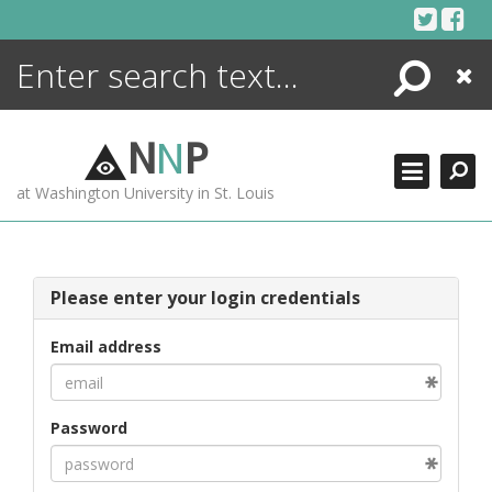
Skip
to
content
Search
Close
ENCYCLOPEDIA
LIBRARY
N
N
P
WHAT'S NEW
at Washington University in St. Louis
MORE +
ADVANCED SEARCHING
Please enter your login credentials
Email address
Password