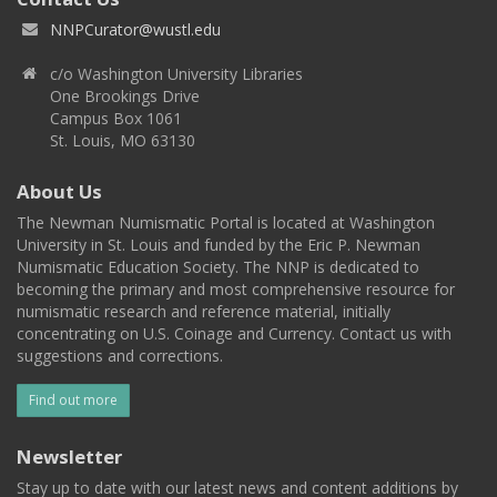
NNPCurator@wustl.edu
c/o Washington University Libraries
One Brookings Drive
Campus Box 1061
St. Louis, MO 63130
About Us
The Newman Numismatic Portal is located at Washington
University in St. Louis and funded by the Eric P. Newman
Numismatic Education Society. The NNP is dedicated to
becoming the primary and most comprehensive resource for
numismatic research and reference material, initially
concentrating on U.S. Coinage and Currency. Contact us with
suggestions and corrections.
Find out more
Newsletter
Stay up to date with our latest news and content additions by