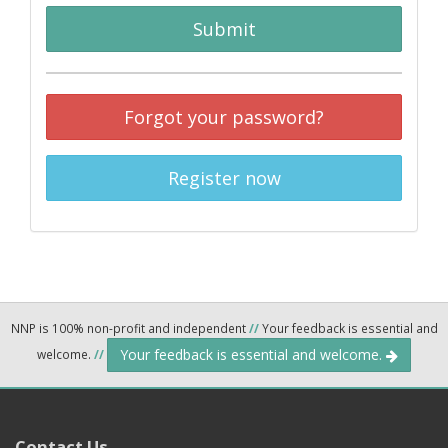
Submit
Forgot your password?
Register now
NNP is 100% non-profit and independent
//
Your feedback is essential and
Your feedback is essential and welcome.
welcome.
//
Contact Us