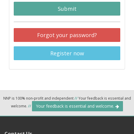
Submit
Forgot your password?
Register now
NNP is 100% non-profit and independent
//
Your feedback is essential and
Your feedback is essential and welcome.
welcome.
//
Contact Us