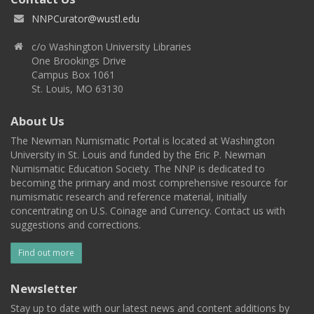
NNPCurator@wustl.edu
c/o Washington University Libraries
One Brookings Drive
Campus Box 1061
St. Louis, MO 63130
About Us
The Newman Numismatic Portal is located at Washington
University in St. Louis and funded by the Eric P. Newman
Numismatic Education Society. The NNP is dedicated to
becoming the primary and most comprehensive resource for
numismatic research and reference material, initially
concentrating on U.S. Coinage and Currency. Contact us with
suggestions and corrections.
Find out more
Newsletter
Stay up to date with our latest news and content additions by