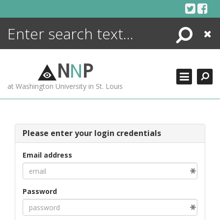
Skip
to
content
Search
Close
ENCYCLOPEDIA
LIBRARY
N
N
P
WHAT'S NEW
at Washington University in St. Louis
MORE +
ADVANCED SEARCHING
Please enter your login credentials
Email address
Password