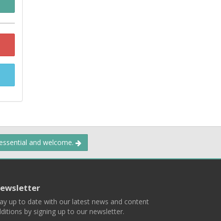
 essential and welcome.
ewsletter
ay up to date with our latest news and content
ditions by signing up to our newsletter.