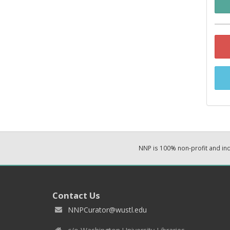
NNP is 100% non-profit and i
Contact Us
NNPCurator@wustl.edu