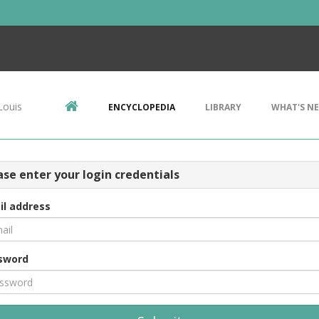
Louis
ENCYCLOPEDIA
LIBRARY
WHAT'S N
ase enter your login credentials
il address
sword