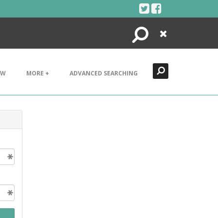
Search
Close
EW
MORE +
ADVANCED SEARCHING