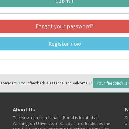
Submit
Forgot your password?
Register now
Your feedback is
ndependent
//
Your feedback is essential and welcome.
//
About Us
N
The Newman Numismatic Portal is located at
St
Washington University in St. Louis and funded by the
ad