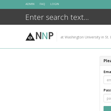
Skip
ADMIN
FAQ
LOGIN
to
content
N
N
P
at Washington University in St. 
Ple
Ema
Pas