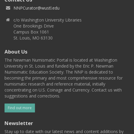
NNPCurator@wustl.edu
c/o Washington University Libraries
One Brookings Drive
Campus Box 1061
St. Louis, MO 63130
About Us
The Newman Numismatic Portal is located at Washington
University in St. Louis and funded by the Eric P. Newman
Numismatic Education Society. The NNP is dedicated to
becoming the primary and most comprehensive resource for
numismatic research and reference material, initially
concentrating on U.S. Coinage and Currency. Contact us with
suggestions and corrections.
Find out more
Newsletter
Stay up to date with our latest news and content additions by