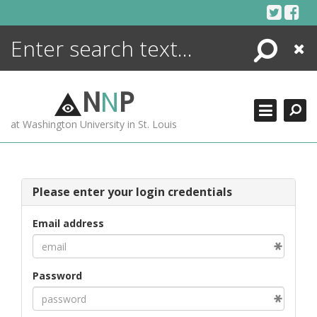
Skip
to
content
Search
Close
ENCYCLOPEDIA
LIBRARY
N
N
P
WHAT'S NEW
at Washington University in St. Louis
MORE +
ADVANCED SEARCHING
Please enter your login credentials
Email address
Password