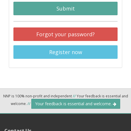
Submit
Forgot your password?
Register now
NNP is 100% non-profit and independent
//
Your feedback is essential and
Your feedback is essential and welcome.
welcome.
//
Contact Us