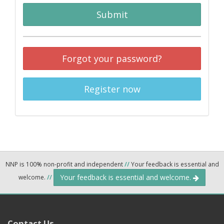
Submit
Forgot your password?
Register now
NNP is 100% non-profit and independent
//
Your feedback is essential and
Your feedback is essential and welcome.
welcome.
//
Contact Us