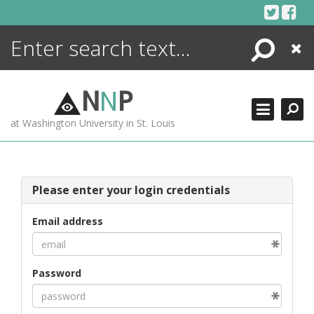
Skip
to
content
Search
Close
ENCYCLOPEDIA
LIBRARY
N
N
P
WHAT'S NEW
at Washington University in St. Louis
MORE +
ADVANCED SEARCHING
Please enter your login credentials
Email address
Password