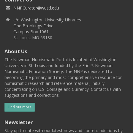
NNPCurator@wustl.edu
c/o Washington University Libraries
One Brookings Drive
Campus Box 1061
St. Louis, MO 63130
About Us
The Newman Numismatic Portal is located at Washington
University in St. Louis and funded by the Eric P. Newman
Numismatic Education Society. The NNP is dedicated to
becoming the primary and most comprehensive resource for
numismatic research and reference material, initially
concentrating on U.S. Coinage and Currency. Contact us with
suggestions and corrections.
Find out more
Newsletter
Stay up to date with our latest news and content additions by