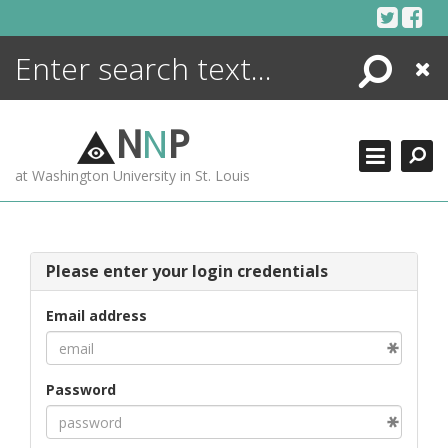
Skip
to
content
Search
Close
ENCYCLOPEDIA
LIBRARY
N
N
P
WHAT'S NEW
at Washington University in St. Louis
MORE +
ADVANCED SEARCHING
Please enter your login credentials
Email address
Password