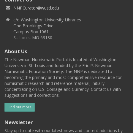
NNPCurator@wustl.edu
c/o Washington University Libraries
One Brookings Drive
Campus Box 1061
St. Louis, MO 63130
About Us
The Newman Numismatic Portal is located at Washington
University in St. Louis and funded by the Eric P. Newman
Numismatic Education Society. The NNP is dedicated to
becoming the primary and most comprehensive resource for
numismatic research and reference material, initially
concentrating on U.S. Coinage and Currency. Contact us with
suggestions and corrections.
Find out more
Newsletter
Stay up to date with our latest news and content additions by