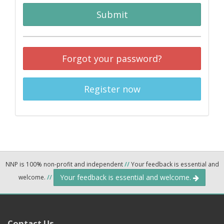
Submit
Forgot your password?
Register now
NNP is 100% non-profit and independent
//
Your feedback is essential and
Your feedback is essential and welcome.
welcome.
//
Contact Us