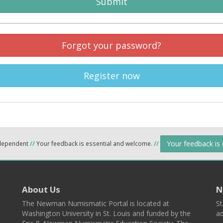
Submit
Forgot your password?
Register now
Your feedback is
ndependent
//
Your feedback is essential and welcome.
//
About Us
N
The Newman Numismatic Portal is located at
St
Washington University in St. Louis and funded by the
ad