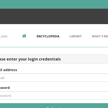
Louis
ENCYCLOPEDIA
LIBRARY
WHAT'S N
ase enter your login credentials
il address
sword