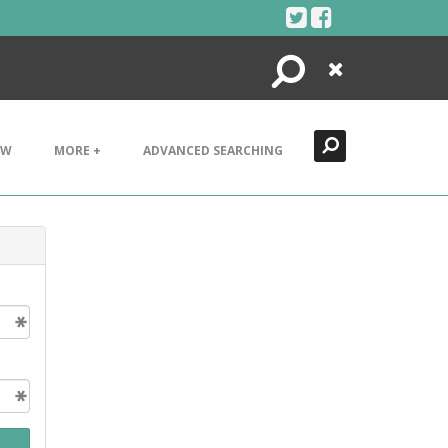
Search
Close
EW
MORE +
ADVANCED SEARCHING