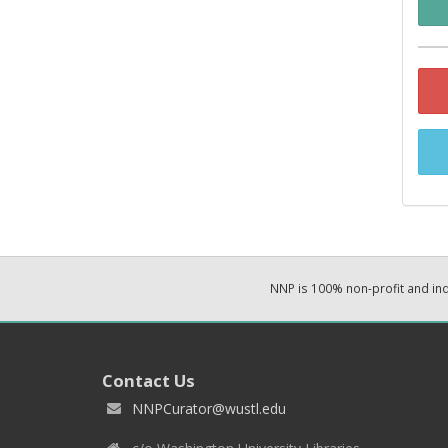
NNP is 100% non-profit and i
Contact Us
NNPCurator@wustl.edu