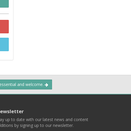
 essential and welcome.
ewsletter
ay up to date with our latest news and content
ditions by signing up to our newsletter.