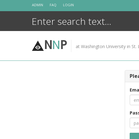
Skip
ADMIN
FAQ
LOGIN
to
content
N
N
P
at Washington University in St. 
Ple
Ema
Pas