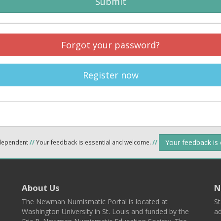
Submit
Forgot your password?
Register now
Your feedback is
ndependent
//
Your feedback is essential and welcome.
//
About Us
N
The Newman Numismatic Portal is located at
St
Washington University in St. Louis and funded by the
ad