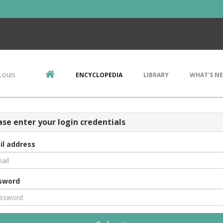
Louis
ENCYCLOPEDIA
LIBRARY
WHAT'S N
ase enter your login credentials
il address
sword