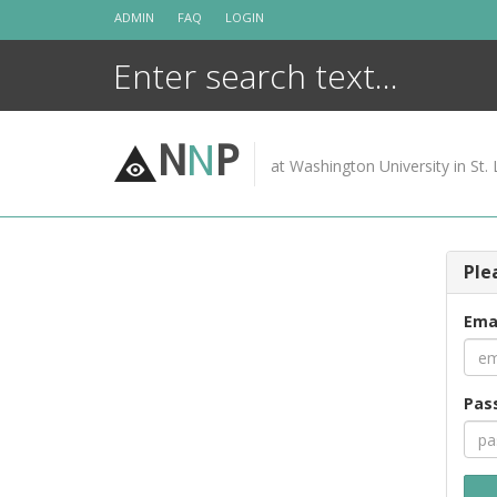
Skip
ADMIN
FAQ
LOGIN
to
content
N
N
P
at Washington University in St. 
Ple
Ema
Pas