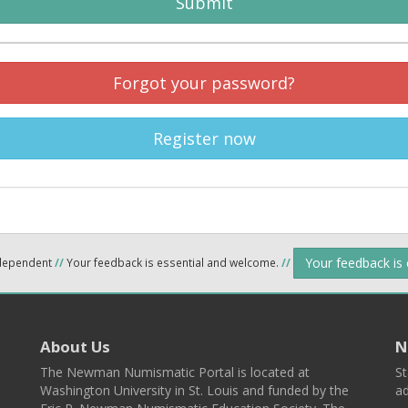
Submit
Forgot your password?
Register now
Your feedback is
ndependent
//
Your feedback is essential and welcome.
//
About Us
N
The Newman Numismatic Portal is located at
St
Washington University in St. Louis and funded by the
ad