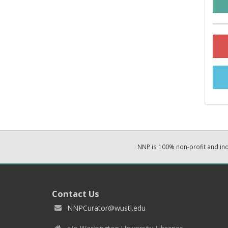
NNP is 100% non-profit and i
Contact Us
NNPCurator@wustl.edu