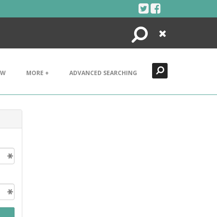
Search
Close
EW
MORE +
ADVANCED SEARCHING