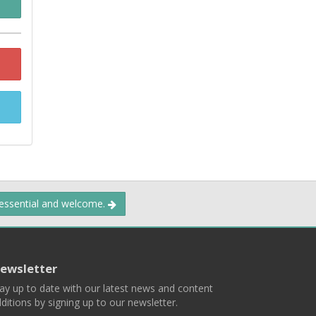
 essential and welcome.
ewsletter
ay up to date with our latest news and content
ditions by signing up to our newsletter.