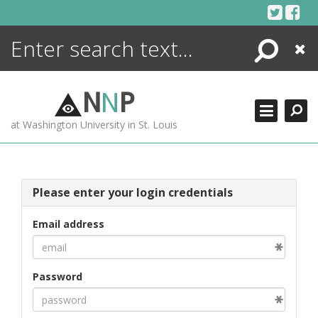
Skip
to
content
Search
Close
ENCYCLOPEDIA
LIBRARY
N
N
P
WHAT'S NEW
at Washington University in St. Louis
MORE +
ADVANCED SEARCHING
Please enter your login credentials
Email address
Password