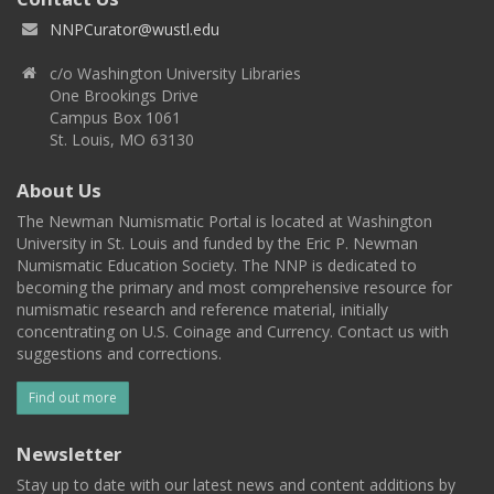
NNPCurator@wustl.edu
c/o Washington University Libraries
One Brookings Drive
Campus Box 1061
St. Louis, MO 63130
About Us
The Newman Numismatic Portal is located at Washington
University in St. Louis and funded by the Eric P. Newman
Numismatic Education Society. The NNP is dedicated to
becoming the primary and most comprehensive resource for
numismatic research and reference material, initially
concentrating on U.S. Coinage and Currency. Contact us with
suggestions and corrections.
Find out more
Newsletter
Stay up to date with our latest news and content additions by