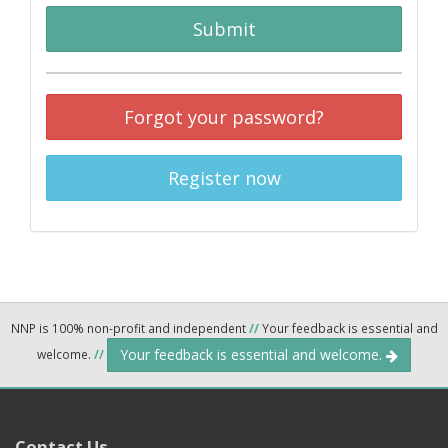
Submit
Forgot your password?
Register now
NNP is 100% non-profit and independent
//
Your feedback is essential and
Your feedback is essential and welcome.
welcome.
//
Contact Us