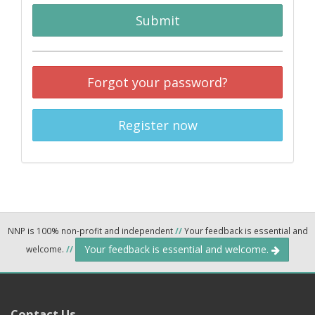
Submit
Forgot your password?
Register now
NNP is 100% non-profit and independent
//
Your feedback is essential and
Your feedback is essential and welcome.
welcome.
//
Contact Us