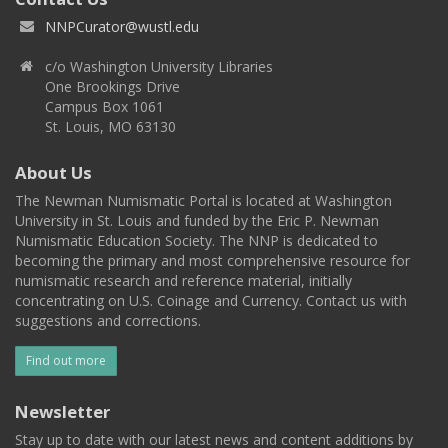
NNPCurator@wustl.edu
c/o Washington University Libraries
One Brookings Drive
Campus Box 1061
St. Louis, MO 63130
About Us
The Newman Numismatic Portal is located at Washington
University in St. Louis and funded by the Eric P. Newman
Numismatic Education Society. The NNP is dedicated to
becoming the primary and most comprehensive resource for
numismatic research and reference material, initially
concentrating on U.S. Coinage and Currency. Contact us with
suggestions and corrections.
Find out more
Newsletter
Stay up to date with our latest news and content additions by