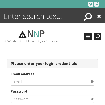
Skip
to
content
Search
Close
ENCYCLOPEDIA
LIBRARY
N
N
P
WHAT'S NEW
at Washington University in St. Louis
MORE +
ADVANCED SEARCHING
Please enter your login credentials
Email address
Password