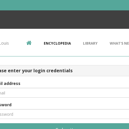
Louis
ENCYCLOPEDIA
LIBRARY
WHAT'S N
ase enter your login credentials
il address
sword