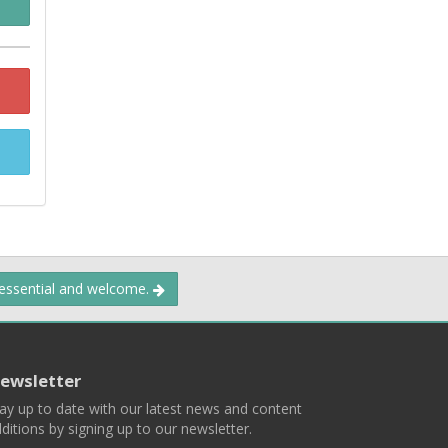
 essential and welcome.
ewsletter
ay up to date with our latest news and content
ditions by signing up to our newsletter.