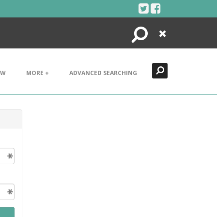
Search
Close
EW
MORE +
ADVANCED SEARCHING