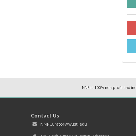
NNP is 100% non-profit and i
Contact Us
NNPCurator@wustl.edu