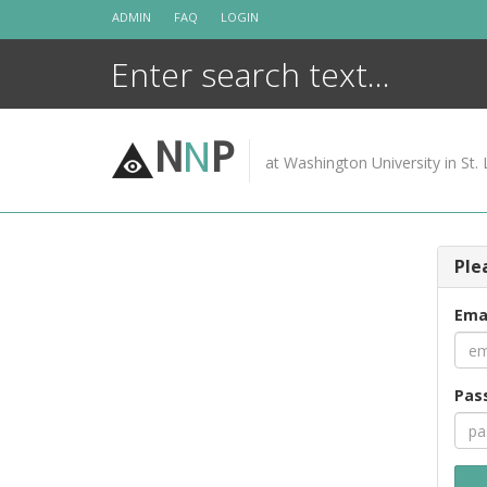
Skip
ADMIN
FAQ
LOGIN
to
content
N
N
P
at Washington University in St. 
Ple
Ema
Pas