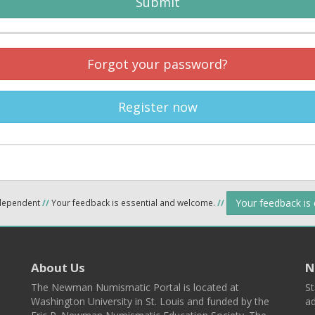
Submit
Forgot your password?
Register now
Your feedback is
ndependent
//
Your feedback is essential and welcome.
//
About Us
N
The Newman Numismatic Portal is located at
St
Washington University in St. Louis and funded by the
ad