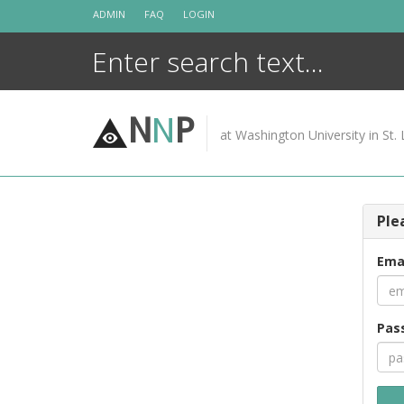
Skip
ADMIN
FAQ
LOGIN
to
content
N
N
P
at Washington University in St. 
Ple
Ema
Pas