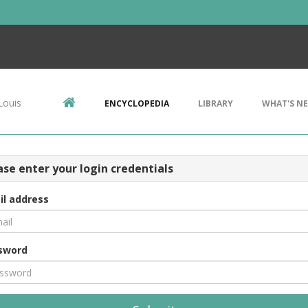
Louis
ENCYCLOPEDIA
LIBRARY
WHAT'S N
ase enter your login credentials
il address
sword