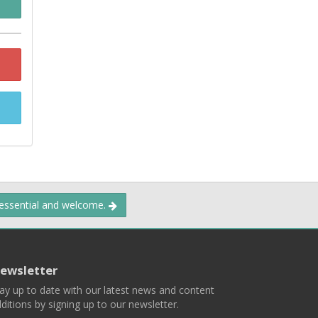
 essential and welcome.
ewsletter
ay up to date with our latest news and content
ditions by signing up to our newsletter.