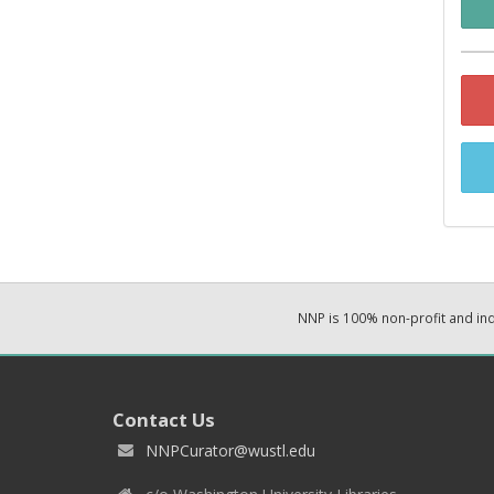
NNP is 100% non-profit and i
Contact Us
NNPCurator@wustl.edu