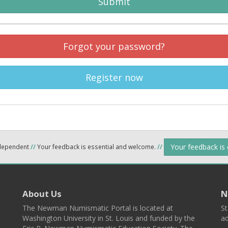
Submit
Forgot your password?
Register now
Your feedback is
ndependent
//
Your feedback is essential and welcome.
//
About Us
N
The Newman Numismatic Portal is located at
St
Washington University in St. Louis and funded by the
ad