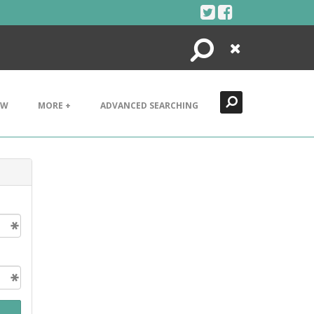
Search
Close
EW
MORE +
ADVANCED SEARCHING