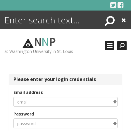
Skip
to
content
Search
Close
ENCYCLOPEDIA
LIBRARY
N
N
P
WHAT'S NEW
at Washington University in St. Louis
MORE +
ADVANCED SEARCHING
Please enter your login credentials
Email address
Password