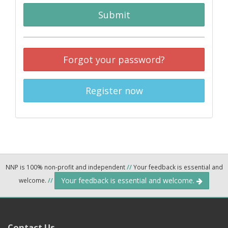
Submit
Forgot your password?
Register now
NNP is 100% non-profit and independent
//
Your feedback is essential and
Your feedback is essential and welcome.
welcome.
//
Contact Us