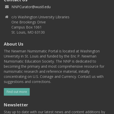
NNPCurator@wustl.edu
c/o Washington University Libraries
One Brookings Drive
Campus Box 1061
St. Louis, MO 63130
About Us
The Newman Numismatic Portal is located at Washington
University in St. Louis and funded by the Eric P. Newman
Numismatic Education Society. The NNP is dedicated to
becoming the primary and most comprehensive resource for
numismatic research and reference material, initially
concentrating on U.S. Coinage and Currency. Contact us with
suggestions and corrections.
Find out more
Newsletter
Stay up to date with our latest news and content additions by