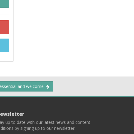
 essential and welcome.
ewsletter
ay up to date with our latest news and content
ditions by signing up to our newsletter.