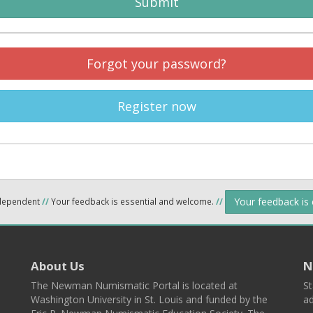
Submit
Forgot your password?
Register now
Your feedback is
ndependent
//
Your feedback is essential and welcome.
//
About Us
N
The Newman Numismatic Portal is located at
St
Washington University in St. Louis and funded by the
ad