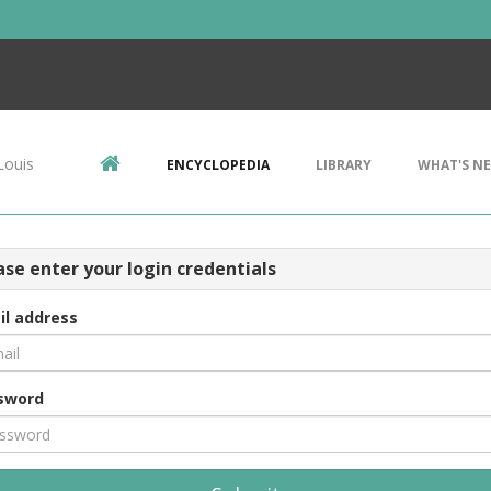
Louis
ENCYCLOPEDIA
LIBRARY
WHAT'S N
ase enter your login credentials
il address
sword