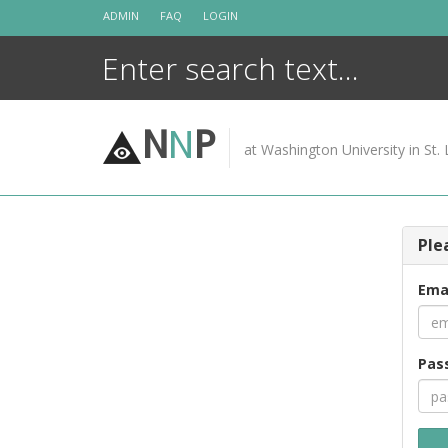
Skip
ADMIN
FAQ
LOGIN
to
content
N
N
P
at Washington University in St. 
Ple
Ema
Pas