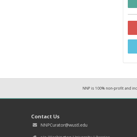
NNP is 100% non-profit and i
Contact Us
NNPCurator@wustl.edu