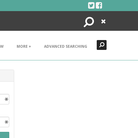
Search
Close
EW
MORE +
ADVANCED SEARCHING