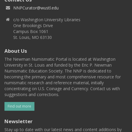
NNPCurator@wustl.edu
c/o Washington University Libraries
One Brookings Drive
Campus Box 1061
St. Louis, MO 63130
About Us
The Newman Numismatic Portal is located at Washington
University in St. Louis and funded by the Eric P. Newman
Numismatic Education Society. The NNP is dedicated to
becoming the primary and most comprehensive resource for
numismatic research and reference material, initially
concentrating on U.S. Coinage and Currency. Contact us with
suggestions and corrections.
Find out more
Newsletter
Stay up to date with our latest news and content additions by