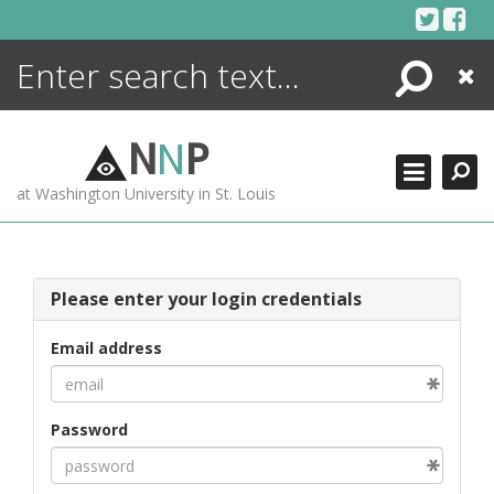
Skip
to
content
Search
Close
ENCYCLOPEDIA
LIBRARY
N
N
P
WHAT'S NEW
at Washington University in St. Louis
MORE +
ADVANCED SEARCHING
Please enter your login credentials
Email address
Password