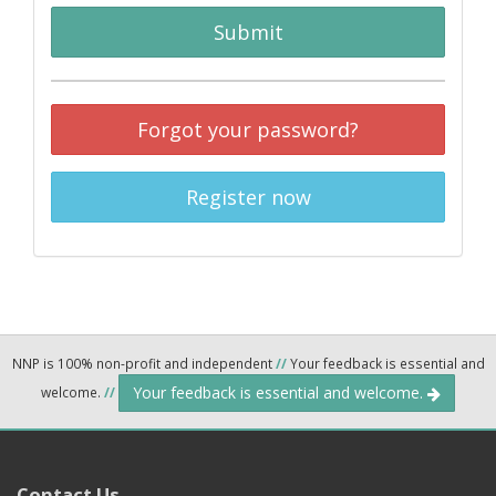
Submit
Forgot your password?
Register now
NNP is 100% non-profit and independent
//
Your feedback is essential and
Your feedback is essential and welcome.
welcome.
//
Contact Us