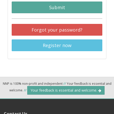
Submit
Forgot your password?
Register now
NNP is 100% non-profit and independent
//
Your feedback is essential and
Your feedback is essential and welcome.
welcome.
//
Contact Us