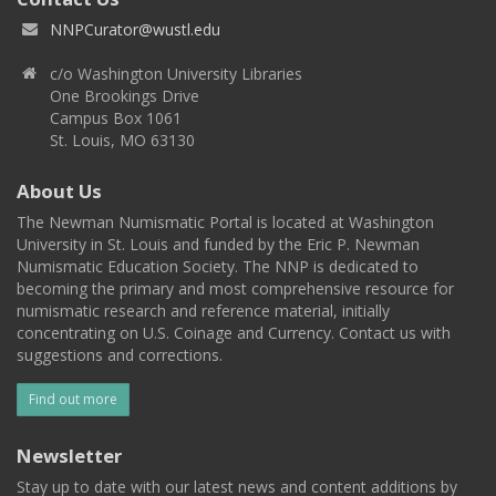
NNPCurator@wustl.edu
c/o Washington University Libraries
One Brookings Drive
Campus Box 1061
St. Louis, MO 63130
About Us
The Newman Numismatic Portal is located at Washington
University in St. Louis and funded by the Eric P. Newman
Numismatic Education Society. The NNP is dedicated to
becoming the primary and most comprehensive resource for
numismatic research and reference material, initially
concentrating on U.S. Coinage and Currency. Contact us with
suggestions and corrections.
Find out more
Newsletter
Stay up to date with our latest news and content additions by