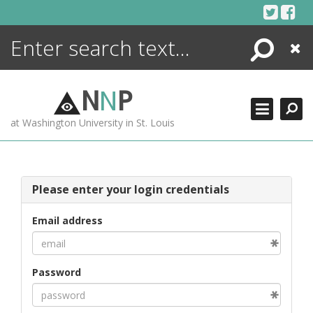
Skip
to
content
Search
Close
ENCYCLOPEDIA
LIBRARY
N
N
P
WHAT'S NEW
at Washington University in St. Louis
MORE +
ADVANCED SEARCHING
Please enter your login credentials
Email address
Password