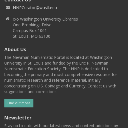
NNPCurator@wustl.edu
c/o Washington University Libraries
One Brookings Drive
Campus Box 1061
St. Louis, MO 63130
About Us
The Newman Numismatic Portal is located at Washington
University in St. Louis and funded by the Eric P. Newman
Numismatic Education Society. The NNP is dedicated to
becoming the primary and most comprehensive resource for
numismatic research and reference material, initially
concentrating on U.S. Coinage and Currency. Contact us with
suggestions and corrections.
Find out more
Newsletter
Stay up to date with our latest news and content additions by