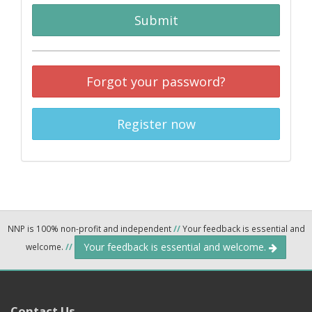
Submit
Forgot your password?
Register now
NNP is 100% non-profit and independent
//
Your feedback is essential and
Your feedback is essential and welcome.
welcome.
//
Contact Us