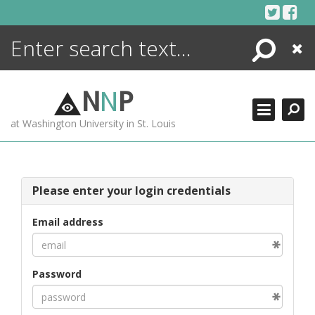
Skip
to
content
Search
Close
ENCYCLOPEDIA
LIBRARY
N
N
P
WHAT'S NEW
at Washington University in St. Louis
MORE +
ADVANCED SEARCHING
Please enter your login credentials
Email address
Password