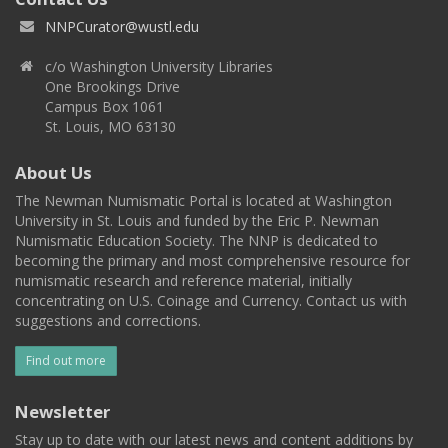
NNPCurator@wustl.edu
c/o Washington University Libraries
One Brookings Drive
Campus Box 1061
St. Louis, MO 63130
About Us
The Newman Numismatic Portal is located at Washington
University in St. Louis and funded by the Eric P. Newman
Numismatic Education Society. The NNP is dedicated to
becoming the primary and most comprehensive resource for
numismatic research and reference material, initially
concentrating on U.S. Coinage and Currency. Contact us with
suggestions and corrections.
Find out more
Newsletter
Stay up to date with our latest news and content additions by