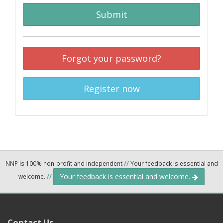
Submit
Forgot your password?
Register now
NNP is 100% non-profit and independent
//
Your feedback is essential and
Your feedback is essential and welcome.
welcome.
//
Contact Us