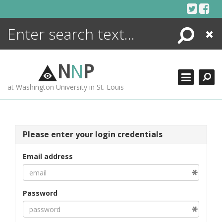
Skip
to
content
Search
Close
ENCYCLOPEDIA
LIBRARY
N
N
P
WHAT'S NEW
at Washington University in St. Louis
MORE +
ADVANCED SEARCHING
Please enter your login credentials
Email address
Password