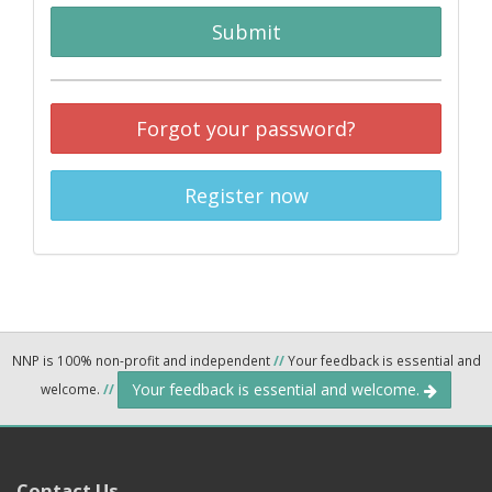
Submit
Forgot your password?
Register now
NNP is 100% non-profit and independent
//
Your feedback is essential and
Your feedback is essential and welcome.
welcome.
//
Contact Us