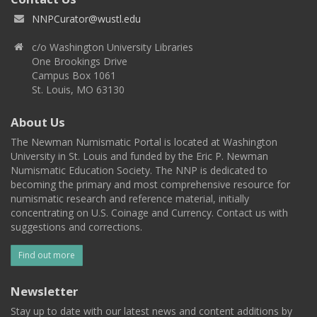
NNPCurator@wustl.edu
c/o Washington University Libraries
One Brookings Drive
Campus Box 1061
St. Louis, MO 63130
About Us
The Newman Numismatic Portal is located at Washington
University in St. Louis and funded by the Eric P. Newman
Numismatic Education Society. The NNP is dedicated to
becoming the primary and most comprehensive resource for
numismatic research and reference material, initially
concentrating on U.S. Coinage and Currency. Contact us with
suggestions and corrections.
Find out more
Newsletter
Stay up to date with our latest news and content additions by