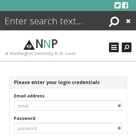
Skip
to
content
Search
Close
ENCYCLOPEDIA
LIBRARY
N
N
P
WHAT'S NEW
at Washington University in St. Louis
MORE +
ADVANCED SEARCHING
Please enter your login credentials
Email address
Password