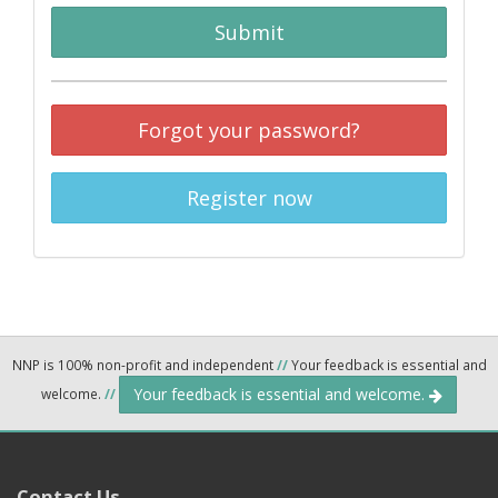
Submit
Forgot your password?
Register now
NNP is 100% non-profit and independent
//
Your feedback is essential and
Your feedback is essential and welcome.
welcome.
//
Contact Us