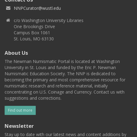
NNPCurator@wustl.edu
c/o Washington University Libraries
One Brookings Drive
Campus Box 1061
St. Louis, MO 63130
About Us
The Newman Numismatic Portal is located at Washington
University in St. Louis and funded by the Eric P. Newman
Numismatic Education Society. The NNP is dedicated to
becoming the primary and most comprehensive resource for
numismatic research and reference material, initially
concentrating on U.S. Coinage and Currency. Contact us with
suggestions and corrections.
Find out more
Newsletter
Stay up to date with our latest news and content additions by