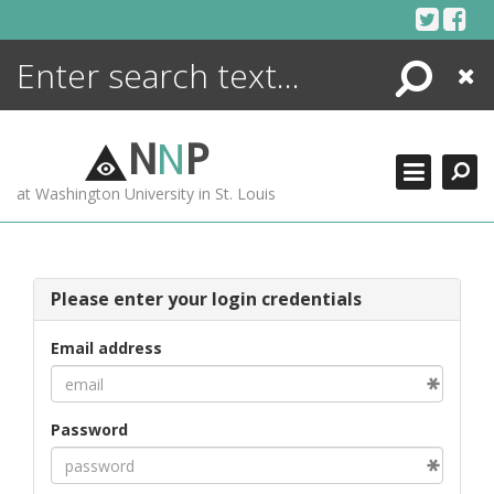
Skip
to
content
Search
Close
ENCYCLOPEDIA
LIBRARY
N
N
P
WHAT'S NEW
at Washington University in St. Louis
MORE +
ADVANCED SEARCHING
Please enter your login credentials
Email address
Password