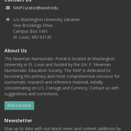
NNPCurator@wustl.edu
c/o Washington University Libraries
One Brookings Drive
Campus Box 1061
St. Louis, MO 63130
About Us
The Newman Numismatic Portal is located at Washington
University in St. Louis and funded by the Eric P. Newman
Numismatic Education Society. The NNP is dedicated to
becoming the primary and most comprehensive resource for
numismatic research and reference material, initially
concentrating on U.S. Coinage and Currency. Contact us with
suggestions and corrections.
Find out more
Newsletter
Stay up to date with our latest news and content additions by