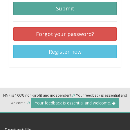
Submit
Forgot your password?
Register now
NNP is 100% non-profit and independent
//
Your feedback is essential and
Your feedback is essential and welcome.
welcome.
//
Contact Us