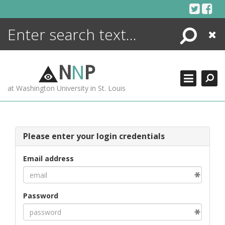
Skip
to
content
Search
Close
ENCYCLOPEDIA
LIBRARY
N
N
P
WHAT'S NEW
at Washington University in St. Louis
MORE +
ADVANCED SEARCHING
Please enter your login credentials
Email address
Password