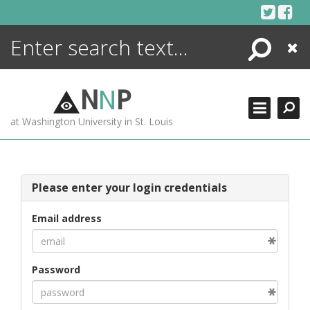
Skip
to
content
Search
Close
ENCYCLOPEDIA
LIBRARY
N
N
P
WHAT'S NEW
at Washington University in St. Louis
MORE +
ADVANCED SEARCHING
Please enter your login credentials
Email address
Password