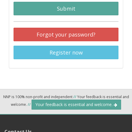
Submit
Forgot your password?
Register now
NNP is 100% non-profit and independent
//
Your feedback is essential and
Your feedback is essential and welcome.
welcome.
//
Contact Us