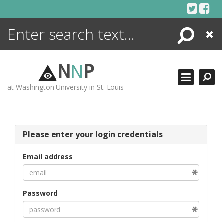
Skip
to
content
Search
Close
ENCYCLOPEDIA
LIBRARY
N
N
P
WHAT'S NEW
at Washington University in St. Louis
MORE +
ADVANCED SEARCHING
Please enter your login credentials
Email address
Password