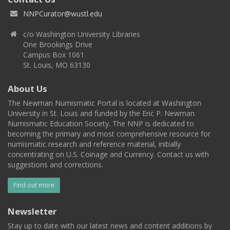
NNPCurator@wustl.edu
c/o Washington University Libraries
One Brookings Drive
Campus Box 1061
St. Louis, MO 63130
About Us
The Newman Numismatic Portal is located at Washington
University in St. Louis and funded by the Eric P. Newman
Numismatic Education Society. The NNP is dedicated to
becoming the primary and most comprehensive resource for
numismatic research and reference material, initially
concentrating on U.S. Coinage and Currency. Contact us with
suggestions and corrections.
Find out more
Newsletter
Stay up to date with our latest news and content additions by