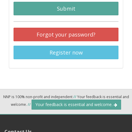
Submit
Forgot your password?
Register now
NNP is 100% non-profit and independent
//
Your feedback is essential and
Your feedback is essential and welcome.
welcome.
//
Contact Us