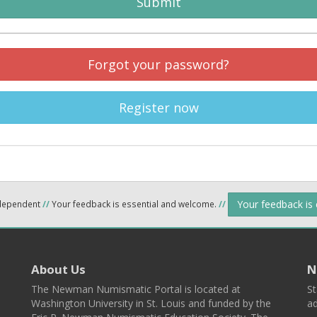
Submit
Forgot your password?
Register now
Your feedback is
ndependent
//
Your feedback is essential and welcome.
//
About Us
N
The Newman Numismatic Portal is located at
St
Washington University in St. Louis and funded by the
ad