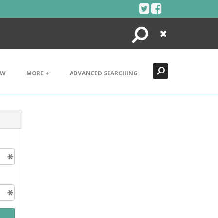
Search
Close
EW
MORE +
ADVANCED SEARCHING