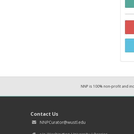
NNP is 100% non-profit and i
Contact Us
NNPCurator@wustl.edu