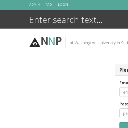
Skip
ADMIN
FAQ
LOGIN
to
content
N
N
P
at Washington University in St. 
Ple
Ema
Pas