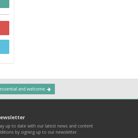
 essential and welcome.
ewsletter
ay up to date with our latest news and content
ditions by signing up to our newsletter.