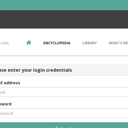
Louis
ENCYCLOPEDIA
LIBRARY
WHAT'S N
ase enter your login credentials
il address
sword