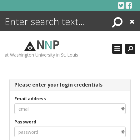
Skip
to
content
Search
Close
ENCYCLOPEDIA
LIBRARY
N
N
P
WHAT'S NEW
at Washington University in St. Louis
MORE +
ADVANCED SEARCHING
Please enter your login credentials
Email address
Password