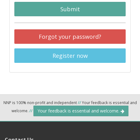
Submit
Forgot your password?
Register now
NNP is 100% non-profit and independent
//
Your feedback is essential and
Your feedback is essential and welcome.
welcome.
//
Contact Us