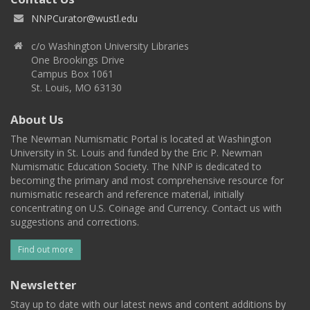
NNPCurator@wustl.edu
c/o Washington University Libraries
One Brookings Drive
Campus Box 1061
St. Louis, MO 63130
About Us
The Newman Numismatic Portal is located at Washington
University in St. Louis and funded by the Eric P. Newman
Numismatic Education Society. The NNP is dedicated to
becoming the primary and most comprehensive resource for
numismatic research and reference material, initially
concentrating on U.S. Coinage and Currency. Contact us with
suggestions and corrections.
Find out more
Newsletter
Stay up to date with our latest news and content additions by