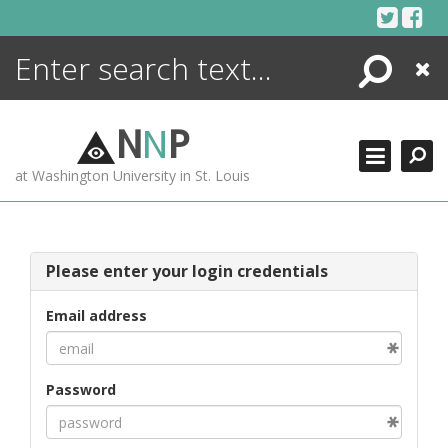
Skip
to
content
Search
Close
ENCYCLOPEDIA
LIBRARY
N
N
P
WHAT'S NEW
at Washington University in St. Louis
MORE +
ADVANCED SEARCHING
Please enter your login credentials
Email address
Password