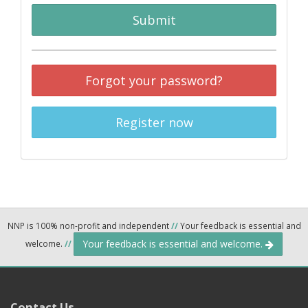
Submit
Forgot your password?
Register now
NNP is 100% non-profit and independent
//
Your feedback is essential and
Your feedback is essential and welcome.
welcome.
//
Contact Us