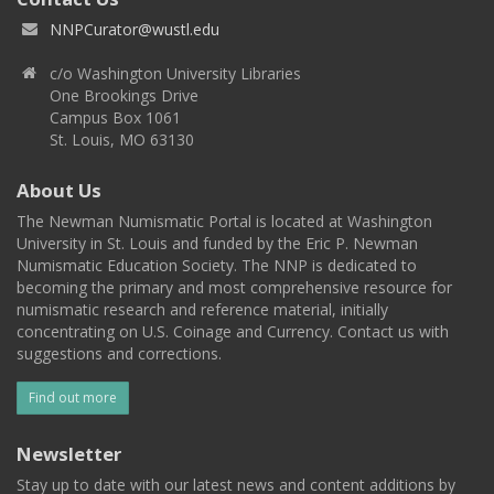
NNPCurator@wustl.edu
c/o Washington University Libraries
One Brookings Drive
Campus Box 1061
St. Louis, MO 63130
About Us
The Newman Numismatic Portal is located at Washington
University in St. Louis and funded by the Eric P. Newman
Numismatic Education Society. The NNP is dedicated to
becoming the primary and most comprehensive resource for
numismatic research and reference material, initially
concentrating on U.S. Coinage and Currency. Contact us with
suggestions and corrections.
Find out more
Newsletter
Stay up to date with our latest news and content additions by