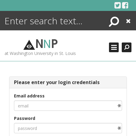
Skip
to
content
Search
Close
ENCYCLOPEDIA
LIBRARY
N
N
P
WHAT'S NEW
at Washington University in St. Louis
MORE +
ADVANCED SEARCHING
Please enter your login credentials
Email address
Password