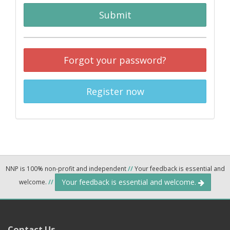
Submit
Forgot your password?
Register now
NNP is 100% non-profit and independent
//
Your feedback is essential and
Your feedback is essential and welcome.
welcome.
//
Contact Us