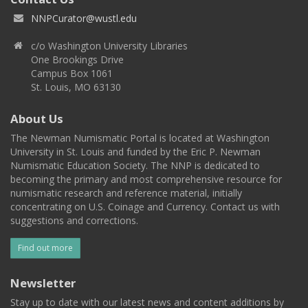
NNPCurator@wustl.edu
c/o Washington University Libraries
One Brookings Drive
Campus Box 1061
St. Louis, MO 63130
About Us
The Newman Numismatic Portal is located at Washington
University in St. Louis and funded by the Eric P. Newman
Numismatic Education Society. The NNP is dedicated to
becoming the primary and most comprehensive resource for
numismatic research and reference material, initially
concentrating on U.S. Coinage and Currency. Contact us with
suggestions and corrections.
Find out more
Newsletter
Stay up to date with our latest news and content additions by