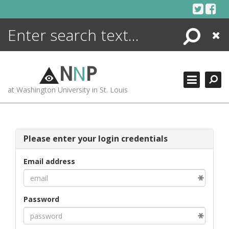
Skip
to
content
Search
Close
ENCYCLOPEDIA
LIBRARY
N
N
P
WHAT'S NEW
at Washington University in St. Louis
MORE +
ADVANCED SEARCHING
Please enter your login credentials
Email address
Password