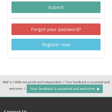
Submit
Forgot your password?
Register now
NNP is 100% non-profit and independent
//
Your feedback is essential and
Your feedback is essential and welcome.
welcome.
//
Contact Us