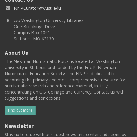
NNPCurator@wustl.edu
c/o Washington University Libraries
One Brookings Drive
Campus Box 1061
St. Louis, MO 63130
About Us
The Newman Numismatic Portal is located at Washington
University in St. Louis and funded by the Eric P. Newman
Numismatic Education Society. The NNP is dedicated to
becoming the primary and most comprehensive resource for
numismatic research and reference material, initially
concentrating on U.S. Coinage and Currency. Contact us with
suggestions and corrections.
Find out more
Newsletter
Stay up to date with our latest news and content additions by