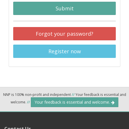
Submit
Forgot your password?
Register now
NNP is 100% non-profit and independent
//
Your feedback is essential and
Your feedback is essential and welcome.
welcome.
//
Contact Us