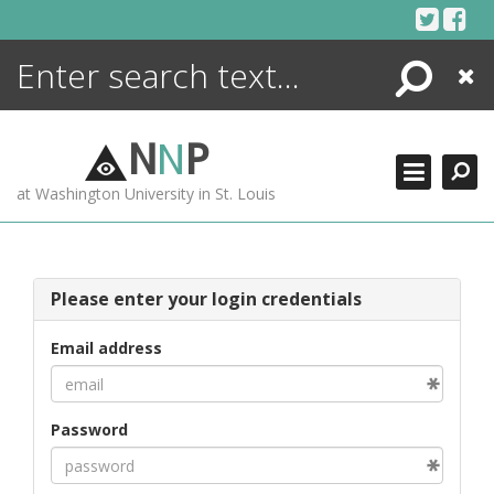
Skip
to
content
Search
Close
ENCYCLOPEDIA
LIBRARY
N
N
P
WHAT'S NEW
at Washington University in St. Louis
MORE +
ADVANCED SEARCHING
Please enter your login credentials
Email address
Password