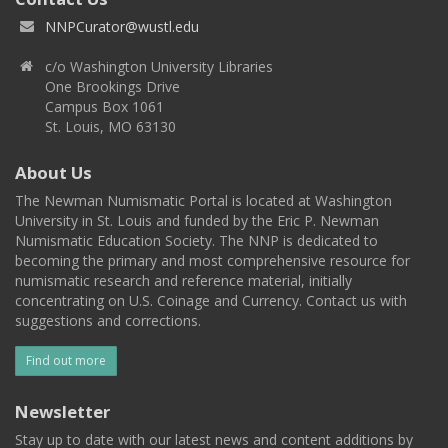
NNPCurator@wustl.edu
c/o Washington University Libraries
One Brookings Drive
Campus Box 1061
St. Louis, MO 63130
About Us
The Newman Numismatic Portal is located at Washington
University in St. Louis and funded by the Eric P. Newman
Numismatic Education Society. The NNP is dedicated to
becoming the primary and most comprehensive resource for
numismatic research and reference material, initially
concentrating on U.S. Coinage and Currency. Contact us with
suggestions and corrections.
Find out more
Newsletter
Stay up to date with our latest news and content additions by