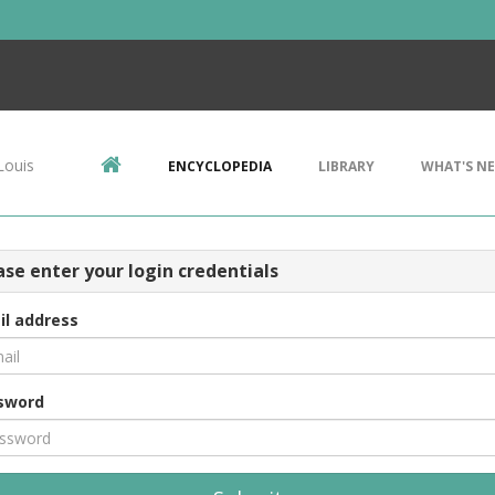
Louis
ENCYCLOPEDIA
LIBRARY
WHAT'S N
ase enter your login credentials
il address
sword