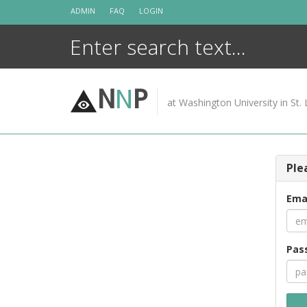
Skip
ADMIN
FAQ
LOGIN
to
content
N
N
P
at Washington University in St. 
Ple
Ema
Pas