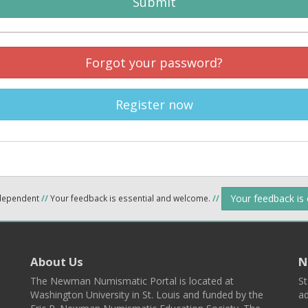
Submit
Forgot your password?
Register now
Your feedback is
ndependent
//
Your feedback is essential and welcome.
//
About Us
N
The Newman Numismatic Portal is located at
St
Washington University in St. Louis and funded by the
ad