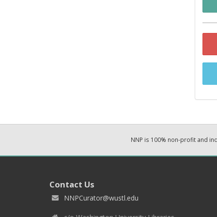
NNP is 100% non-profit and i
Contact Us
NNPCurator@wustl.edu