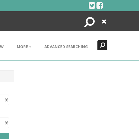
Search
Close
EW
MORE +
ADVANCED SEARCHING