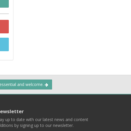
 essential and welcome.
ewsletter
ay up to date with our latest news and content
ditions by signing up to our newsletter.