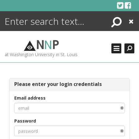
Skip
to
content
Search
Close
ENCYCLOPEDIA
LIBRARY
N
N
P
WHAT'S NEW
at Washington University in St. Louis
MORE +
ADVANCED SEARCHING
Please enter your login credentials
Email address
Password