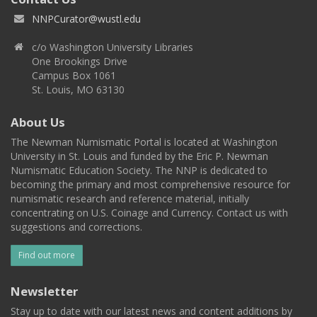
NNPCurator@wustl.edu
c/o Washington University Libraries
One Brookings Drive
Campus Box 1061
St. Louis, MO 63130
About Us
The Newman Numismatic Portal is located at Washington
University in St. Louis and funded by the Eric P. Newman
Numismatic Education Society. The NNP is dedicated to
becoming the primary and most comprehensive resource for
numismatic research and reference material, initially
concentrating on U.S. Coinage and Currency. Contact us with
suggestions and corrections.
Find out more
Newsletter
Stay up to date with our latest news and content additions by