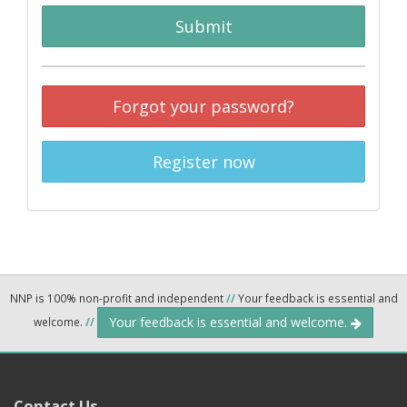
Submit
Forgot your password?
Register now
NNP is 100% non-profit and independent
//
Your feedback is essential and
Your feedback is essential and welcome.
welcome.
//
Contact Us