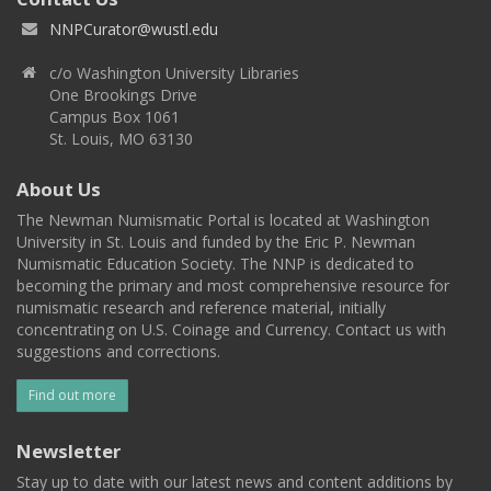
NNPCurator@wustl.edu
c/o Washington University Libraries
One Brookings Drive
Campus Box 1061
St. Louis, MO 63130
About Us
The Newman Numismatic Portal is located at Washington
University in St. Louis and funded by the Eric P. Newman
Numismatic Education Society. The NNP is dedicated to
becoming the primary and most comprehensive resource for
numismatic research and reference material, initially
concentrating on U.S. Coinage and Currency. Contact us with
suggestions and corrections.
Find out more
Newsletter
Stay up to date with our latest news and content additions by