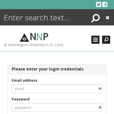
Skip
to
content
Search
Close
ENCYCLOPEDIA
LIBRARY
N
N
P
WHAT'S NEW
at Washington University in St. Louis
MORE +
ADVANCED SEARCHING
Please enter your login credentials
Email address
Password