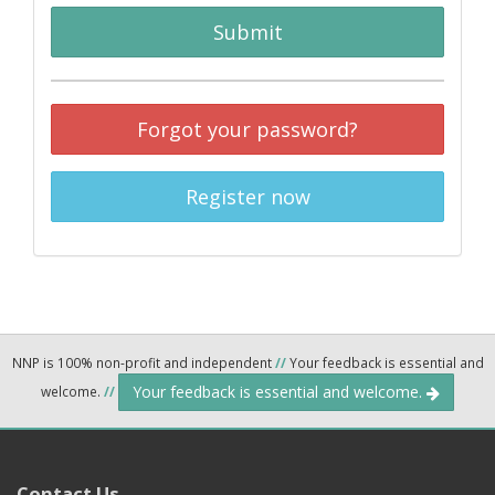
Submit
Forgot your password?
Register now
NNP is 100% non-profit and independent
//
Your feedback is essential and
Your feedback is essential and welcome.
welcome.
//
Contact Us