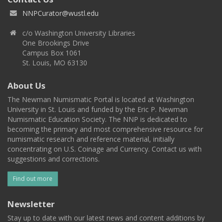
NNPCurator@wustl.edu
c/o Washington University Libraries
One Brookings Drive
Campus Box 1061
St. Louis, MO 63130
About Us
The Newman Numismatic Portal is located at Washington
University in St. Louis and funded by the Eric P. Newman
Numismatic Education Society. The NNP is dedicated to
becoming the primary and most comprehensive resource for
numismatic research and reference material, initially
concentrating on U.S. Coinage and Currency. Contact us with
suggestions and corrections.
Find out more
Newsletter
Stay up to date with our latest news and content additions by