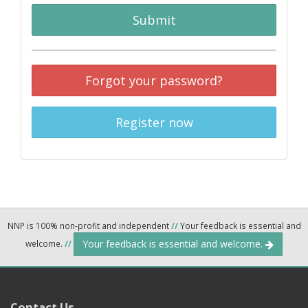
Submit
Forgot your password?
Register now
NNP is 100% non-profit and independent
//
Your feedback is essential and
Your feedback is essential and welcome.
welcome.
//
Contact Us