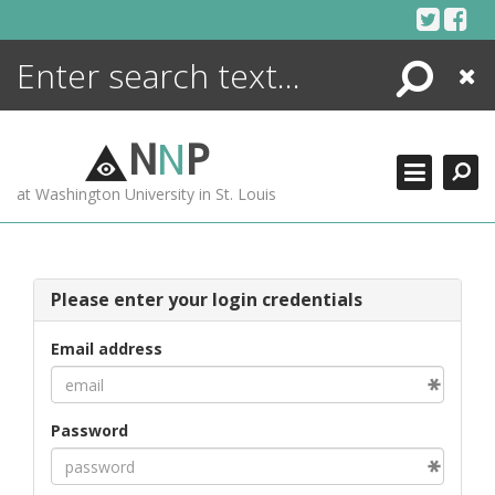
Skip
to
content
Search
Close
ENCYCLOPEDIA
LIBRARY
N
N
P
WHAT'S NEW
at Washington University in St. Louis
MORE +
ADVANCED SEARCHING
Please enter your login credentials
Email address
Password