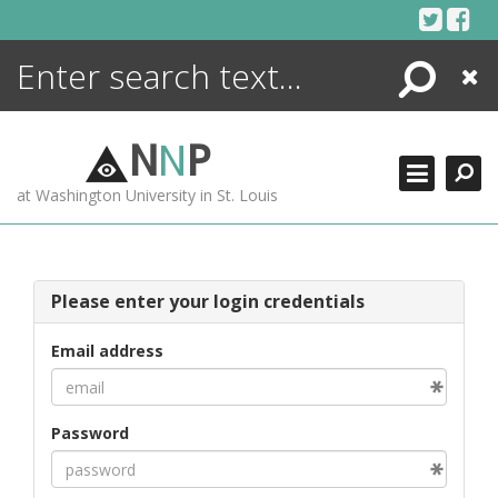
Skip
to
content
Search
Close
ENCYCLOPEDIA
LIBRARY
N
N
P
WHAT'S NEW
at Washington University in St. Louis
MORE +
ADVANCED SEARCHING
Please enter your login credentials
Email address
Password