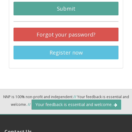
Submit
Forgot your password?
Register now
NNP is 100% non-profit and independent
//
Your feedback is essential and
Your feedback is essential and welcome.
welcome.
//
Contact Us