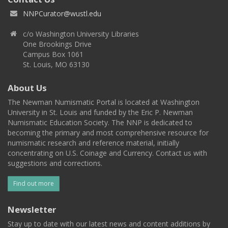
NNPCurator@wustl.edu
c/o Washington University Libraries
One Brookings Drive
Campus Box 1061
St. Louis, MO 63130
About Us
The Newman Numismatic Portal is located at Washington
University in St. Louis and funded by the Eric P. Newman
Numismatic Education Society. The NNP is dedicated to
becoming the primary and most comprehensive resource for
numismatic research and reference material, initially
concentrating on U.S. Coinage and Currency. Contact us with
suggestions and corrections.
Find out more
Newsletter
Stay up to date with our latest news and content additions by