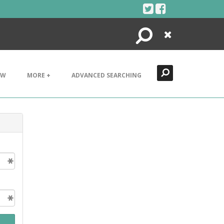
Search
Close
EW
MORE +
ADVANCED SEARCHING