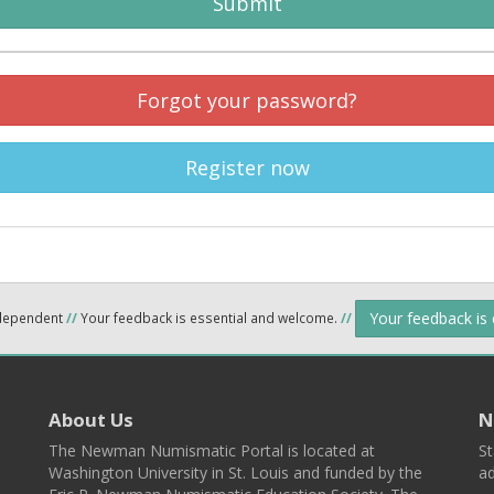
Submit
Forgot your password?
Register now
Your feedback is
ndependent
//
Your feedback is essential and welcome.
//
About Us
N
The Newman Numismatic Portal is located at
St
Washington University in St. Louis and funded by the
ad