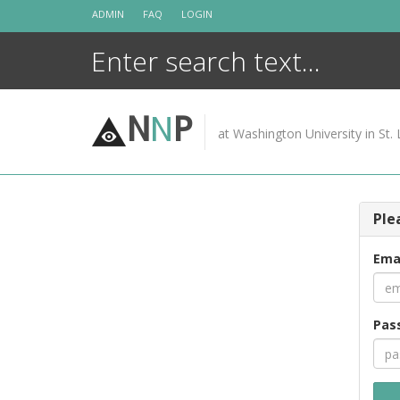
Skip
ADMIN
FAQ
LOGIN
to
content
N
N
P
at Washington University in St. 
Ple
Ema
Pas