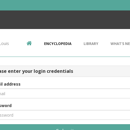
Louis
ENCYCLOPEDIA
LIBRARY
WHAT'S N
ase enter your login credentials
il address
sword