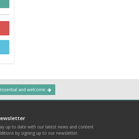
 essential and welcome.
ewsletter
ay up to date with our latest news and content
ditions by signing up to our newsletter.