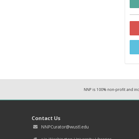
NNP is 100% non-profit and i
Contact Us
NNPCurator@wustl.edu