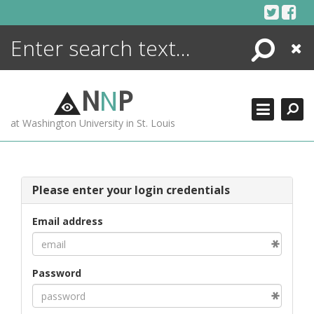
Skip
to
content
Search
Close
ENCYCLOPEDIA
LIBRARY
N
N
P
WHAT'S NEW
at Washington University in St. Louis
MORE +
ADVANCED SEARCHING
Please enter your login credentials
Email address
Password