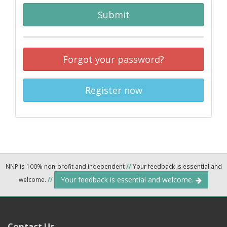
Submit
Forgot your password?
Register now
NNP is 100% non-profit and independent
//
Your feedback is essential and
Your feedback is essential and welcome.
welcome.
//
Contact Us