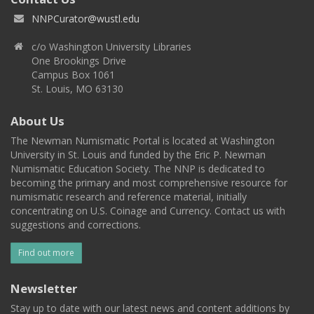
NNPCurator@wustl.edu
c/o Washington University Libraries
One Brookings Drive
Campus Box 1061
St. Louis, MO 63130
About Us
The Newman Numismatic Portal is located at Washington
University in St. Louis and funded by the Eric P. Newman
Numismatic Education Society. The NNP is dedicated to
becoming the primary and most comprehensive resource for
numismatic research and reference material, initially
concentrating on U.S. Coinage and Currency. Contact us with
suggestions and corrections.
Find out more
Newsletter
Stay up to date with our latest news and content additions by