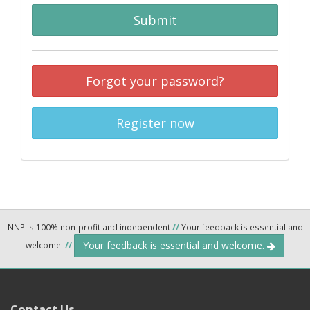
Submit
Forgot your password?
Register now
NNP is 100% non-profit and independent
//
Your feedback is essential and
Your feedback is essential and welcome.
welcome.
//
Contact Us