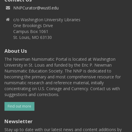
NNPCurator@wustl.edu
c/o Washington University Libraries
One Brookings Drive
Campus Box 1061
St. Louis, MO 63130
About Us
The Newman Numismatic Portal is located at Washington
University in St. Louis and funded by the Eric P. Newman
Numismatic Education Society. The NNP is dedicated to
becoming the primary and most comprehensive resource for
numismatic research and reference material, initially
concentrating on U.S. Coinage and Currency. Contact us with
suggestions and corrections.
Find out more
Newsletter
Stay up to date with our latest news and content additions by