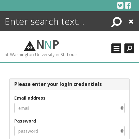
Skip
to
content
Search
Close
ENCYCLOPEDIA
LIBRARY
N
N
P
WHAT'S NEW
at Washington University in St. Louis
MORE +
ADVANCED SEARCHING
Please enter your login credentials
Email address
Password