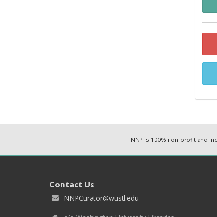
NNP is 100% non-profit and i
Contact Us
NNPCurator@wustl.edu