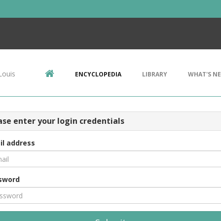
Louis
ENCYCLOPEDIA
LIBRARY
WHAT'S N
ase enter your login credentials
il address
sword