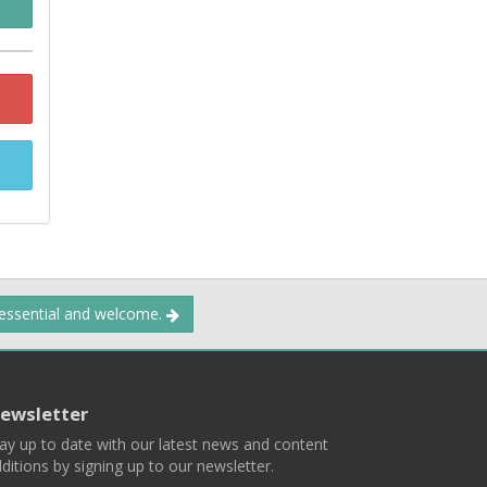
 essential and welcome.
ewsletter
ay up to date with our latest news and content
ditions by signing up to our newsletter.