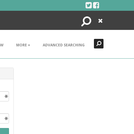
Search
Close
EW
MORE +
ADVANCED SEARCHING