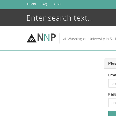
Skip
ADMIN
FAQ
LOGIN
to
content
N
N
P
at Washington University in St. 
Ple
Ema
Pas