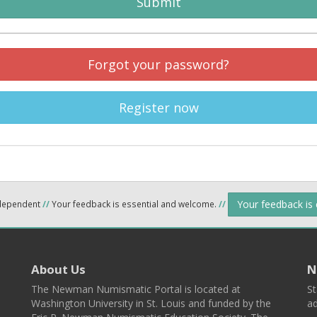
Submit
Forgot your password?
Register now
Your feedback is
ndependent
//
Your feedback is essential and welcome.
//
About Us
N
The Newman Numismatic Portal is located at
St
Washington University in St. Louis and funded by the
ad